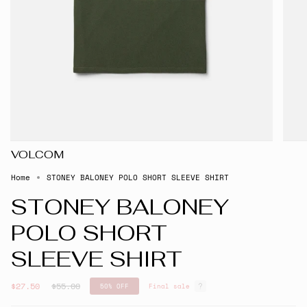
VOLCOM
Home
STONEY BALONEY POLO SHORT SLEEVE SHIRT
STONEY BALONEY
POLO SHORT
SLEEVE SHIRT
Regular
$27.50
$55.00
50%
OFF
Final sale
price