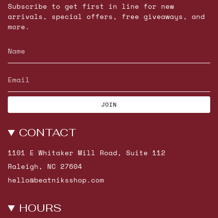
Subscribe to get first in line for new
arrivals, special offers, free giveaways, and
more.
JOIN
CONTACT
1101 E Whitaker Mill Road, Suite 112
Raleigh, NC 27604
hello@beatniksshop.com
HOURS