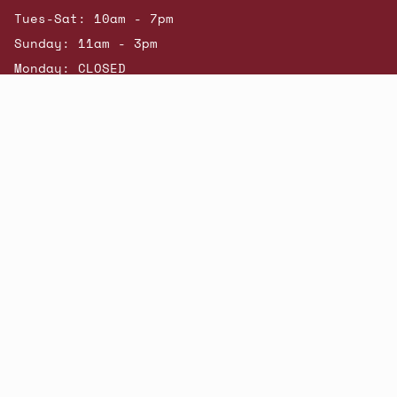
Tues-Sat: 10am - 7pm
Sunday: 11am - 3pm
Monday: CLOSED
© Beatniks 2026
Shop New Arrivals
Contact Us
Shipping & Returns
Gift Cards
Powered by Shopify