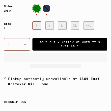
Color
Green
Navy
Green
Size
S
M
L
XL
XXL
S
SOLD OUT - NOTIFY ME WHEN IT’S
1
AVAILABLE
Pickup currently unavailable at
1101 East
Whitaker Mill Road
DESCRIPTION