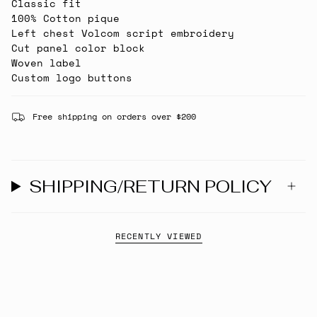
Classic fit
100% Cotton pique
Left chest Volcom script embroidery
Cut panel color block
Woven label
Custom logo buttons
Free shipping on orders over $200
SHIPPING/RETURN POLICY
RECENTLY VIEWED