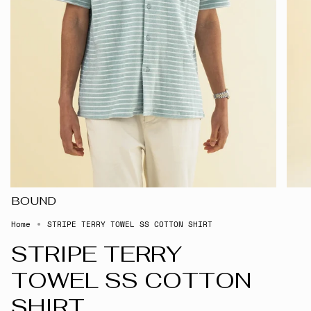
BOUND
Home
STRIPE TERRY TOWEL SS COTTON SHIRT
STRIPE TERRY
TOWEL SS COTTON
SHIRT