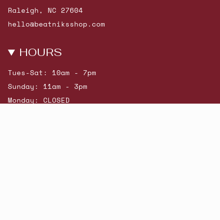
Raleigh, NC 27604
hello@beatniksshop.com
HOURS
Tues-Sat: 10am - 7pm
Sunday: 11am - 3pm
Monday: CLOSED
© Beatniks 2026
Shop New Arrivals
Contact Us
Shipping & Returns
Gift Cards
Powered by Shopify