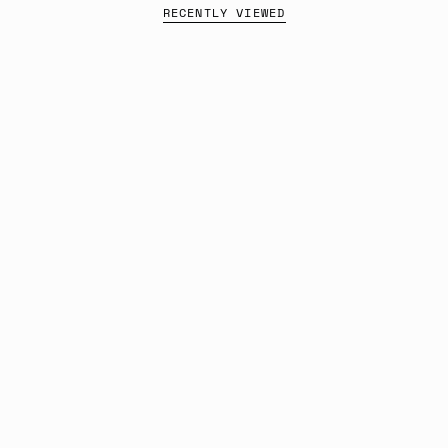
RECENTLY VIEWED