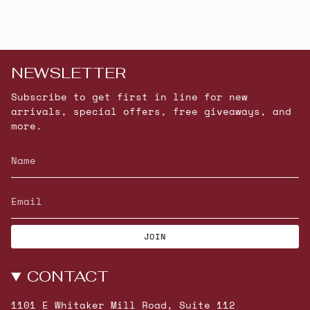
NEWSLETTER
Subscribe to get first in line for new
arrivals, special offers, free giveaways, and
more.
JOIN
CONTACT
1101 E Whitaker Mill Road, Suite 112