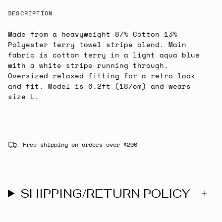
DESCRIPTION
Made from a heavyweight 87% Cotton 13%
Polyester terry towel stripe blend. Main
fabric is cotton terry in a light aqua blue
with a white stripe running through.
Oversized relaxed fitting for a retro look
and fit. Model is 6,2ft (187cm) and wears
size L.
Free shipping on orders over $200
SHIPPING/RETURN POLICY