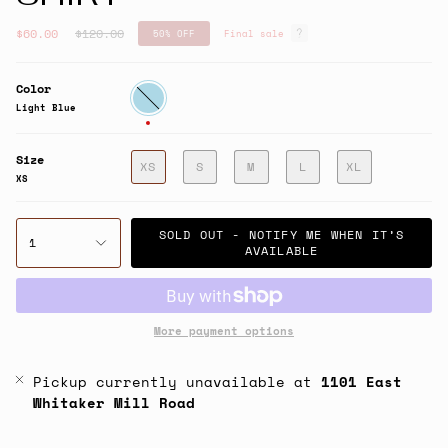
Regular
$60.00
$120.00
50%
OFF
Final sale
price
Color
Light
Blue
Light Blue
Size
XS
S
M
L
XL
XS
SOLD OUT - NOTIFY ME WHEN IT’S
1
AVAILABLE
More payment options
Pickup currently unavailable at
1101 East
Whitaker Mill Road