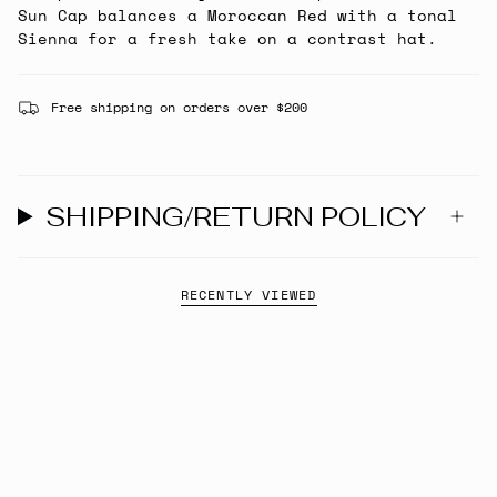
Sun Cap balances a Moroccan Red with a tonal
Sienna for a fresh take on a contrast hat.
Free shipping on orders over $200
SHIPPING/RETURN POLICY
RECENTLY VIEWED