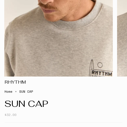
RHYTHM
Home
SUN CAP
SUN CAP
$32.00