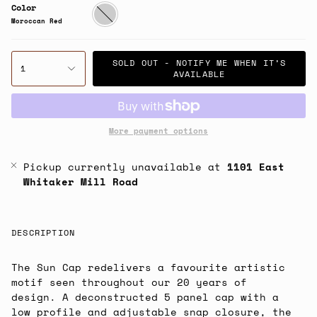
Color
Moroccan
Red
Moroccan Red
SOLD OUT - NOTIFY ME WHEN IT’S
1
AVAILABLE
More payment options
Pickup currently unavailable at
1101 East
Whitaker Mill Road
DESCRIPTION
The Sun Cap redelivers a favourite artistic
motif seen throughout our 20 years of
design. A deconstructed 5 panel cap with a
low profile and adjustable snap closure, the