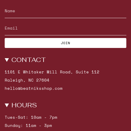
JOIN
CONTACT
1101 E Whitaker Mill Road, Suite 112
Raleigh, NC 27604
hello@beatniksshop.com
HOURS
Tues-Sat: 10am - 7pm
Sunday: 11am - 3pm