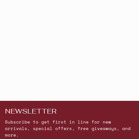
NEWSLETTER
Subscribe to get first in line for new
arrivals, special offers, free giveaways, and
more.