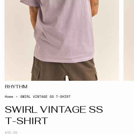
RHYTHM
Home
SWIRL VINTAGE SS T-SHIRT
SWIRL VINTAGE SS
T-SHIRT
$42.00