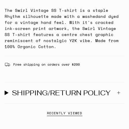
The Swirl Vintage SS T-shirt is a staple
Rhythm silhouette made with a washedand dyed
for a vintage hand feel. With it's cracked
ink-screen print artwork, the Swirl Vintage
SS T-shirt features a centre chest graphic
reminiscent of nostalgic Y2K vibe. Made from
100% Organic Cotton.
Free shipping on orders over $200
SHIPPING/RETURN POLICY
RECENTLY VIEWED