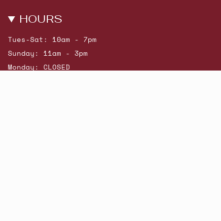
HOURS
Tues-Sat: 10am - 7pm
Sunday: 11am - 3pm
Monday: CLOSED
© Beatniks 2026
Shop New Arrivals
Contact Us
Shipping & Returns
Gift Cards
Powered by Shopify