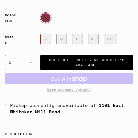
Color
Plum
Plum
Size
S
M
L
XL
XXL
S
SOLD OUT - NOTIFY ME WHEN IT’S
1
AVAILABLE
More payment options
Pickup currently unavailable at
1101 East
Whitaker Mill Road
DESCRIPTION