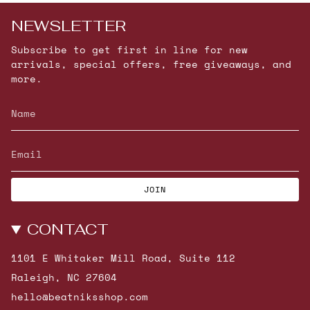
NEWSLETTER
Subscribe to get first in line for new
arrivals, special offers, free giveaways, and
more.
JOIN
CONTACT
1101 E Whitaker Mill Road, Suite 112
Raleigh, NC 27604
hello@beatniksshop.com