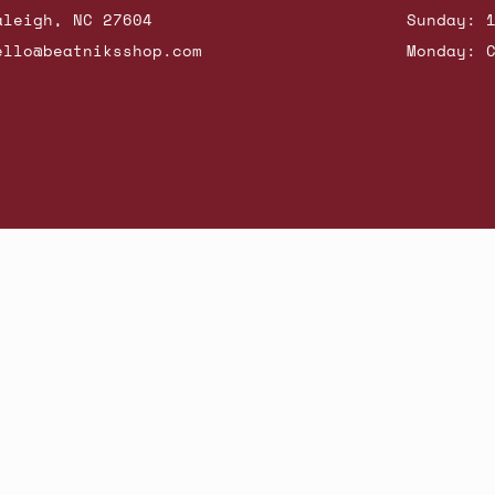
aleigh, NC 27604
Sunday: 
ello@beatniksshop.com
Monday: 
hop New Arrivals
Contact Us
Shipping & Returns
Gift Cards