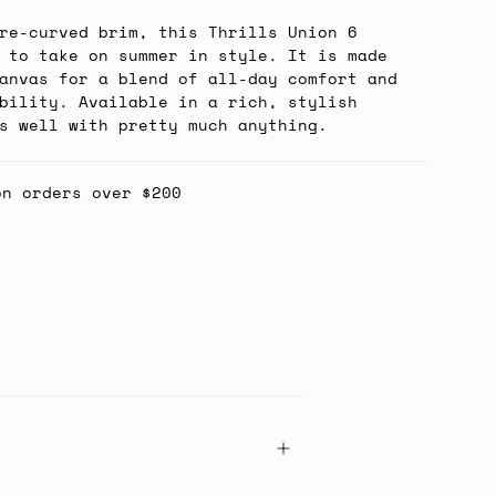
re-curved brim, this Thrills Union 6
 to take on summer in style. It is made
anvas for a blend of all-day comfort and
bility. Available in a rich, stylish
s well with pretty much anything.
on orders over $200