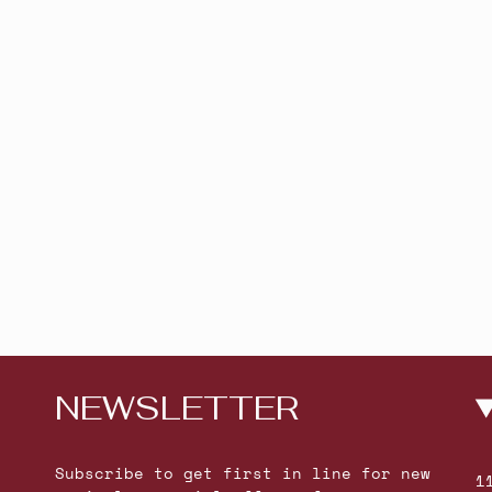
NEWSLETTER
Subscribe to get first in line for new
1