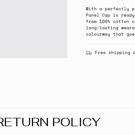
With a perfectly p
Panel Cap is ready
from 100% cotton c
long-lasting weara
colourway that goe
Free shipping 
RETURN POLICY