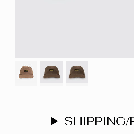
SHIPPING/