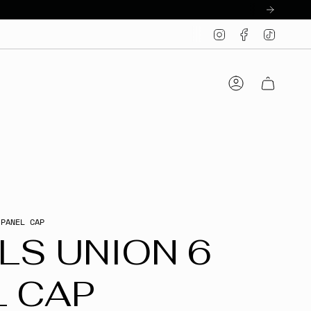
Instagram
Facebook
TikTo
Account
 PANEL CAP
LS UNION 6
L CAP