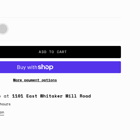
gbone
esert
ADD TO CART
More payment options
le at
1101 East Whitaker Mill Road
hours
on