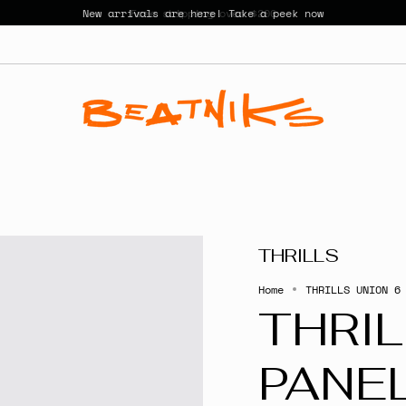
New arrivals are here! Take a peek now
THRILLS
Home
THRILLS UNION 6
THRIL
PANE