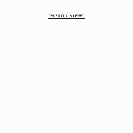
RECENTLY VIEWED