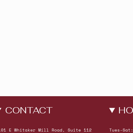
CONTACT
HO
101 E Whitaker Mill Road, Suite 112
Tues-Sat