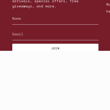
arrivals, special offers, free
R
giveaways, and more.
h
JOIN
© Beatniks 2026
S