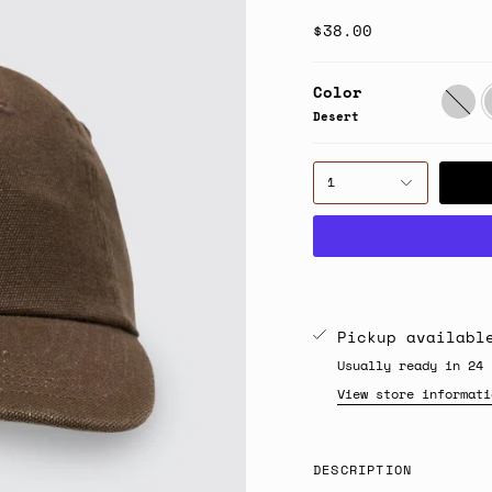
$38.00
Color
Herrin
D
Desert
1
Pickup availab
Usually ready in 24 
View store informati
DESCRIPTION