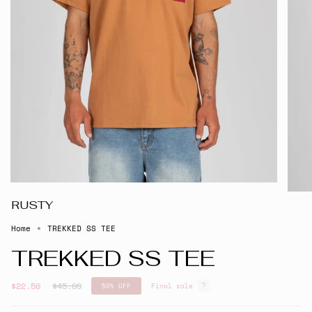
RUSTY
Home
TREKKED SS TEE
TREKKED SS TEE
Regular
$22.50
$45.00
50%
OFF
Final sale
price