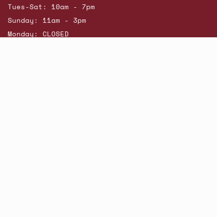
Tues-Sat: 10am - 7pm
Sunday: 11am - 3pm
Monday: CLOSED
© Beatniks 2026
Shop New Arrivals
Contact Us
Shipping & Returns
Gift Cards
Powered by Shopify