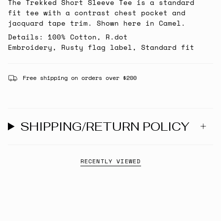
The Trekked Short Sleeve Tee is a standard
fit tee with a contrast chest pocket and
jacquard tape trim. Shown here in Camel.
Details: 100% Cotton, R.dot
Embroidery, Rusty flag label, Standard fit
Free shipping on orders over $200
SHIPPING/RETURN POLICY
RECENTLY VIEWED