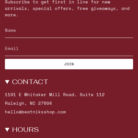
Subscribe to get first in line for new
arrivals, special offers, free giveaways, and
more.
JOIN
CONTACT
1101 E Whitaker Mill Road, Suite 112
Raleigh, NC 27604
hello@beatniksshop.com
HOURS