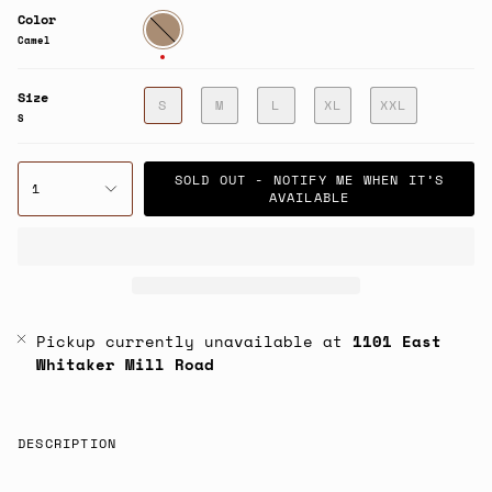
Color
Camel
Camel
Size
S
M
L
XL
XXL
S
SOLD OUT - NOTIFY ME WHEN IT’S
1
AVAILABLE
Pickup currently unavailable at
1101 East
Whitaker Mill Road
DESCRIPTION