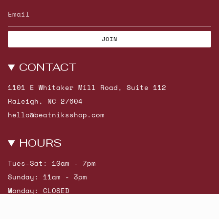
JOIN
CONTACT
1101 E Whitaker Mill Road, Suite 112
Raleigh, NC 27604
hello@beatniksshop.com
HOURS
Tues-Sat: 10am - 7pm
Sunday: 11am - 3pm
Monday: CLOSED