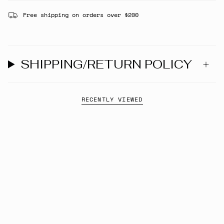
Free shipping on orders over $200
SHIPPING/RETURN POLICY
RECENTLY VIEWED