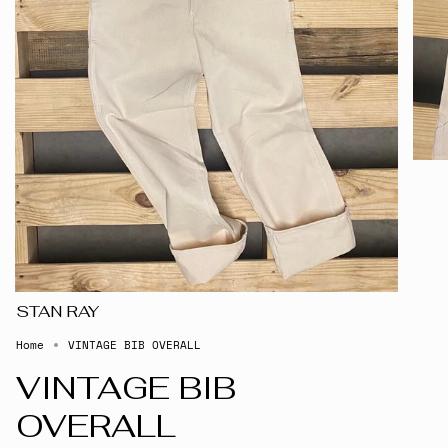
STAN RAY
Home
VINTAGE BIB OVERALL
VINTAGE BIB
OVERALL