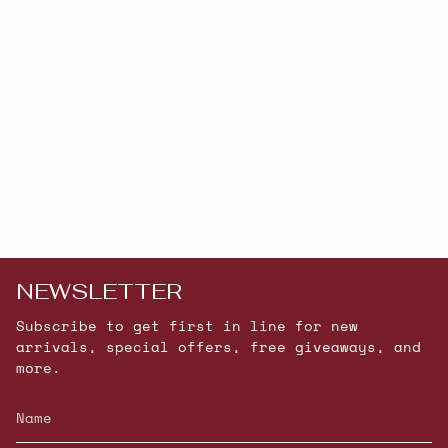
NEWSLETTER
Subscribe to get first in line for new
arrivals, special offers, free giveaways, and
more.