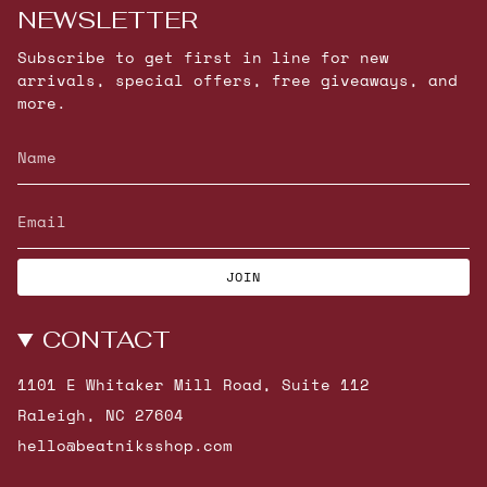
NEWSLETTER
Subscribe to get first in line for new
arrivals, special offers, free giveaways, and
more.
JOIN
CONTACT
1101 E Whitaker Mill Road, Suite 112
Raleigh, NC 27604
hello@beatniksshop.com