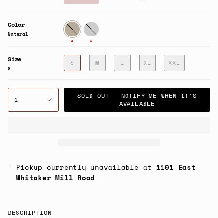
price
Color
Natural
Fatigue
Natural
Size
S
M
L
XL
XXL
S
SOLD OUT - NOTIFY ME WHEN IT’S
1
AVAILABLE
Pickup currently unavailable at
1101 East
Whitaker Mill Road
DESCRIPTION