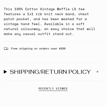
This 100% Cotton Vintage Waffle LS tee
features a 1x1 rib knit neck band, chest
patch pocket, and has been washed for a
vintage hand feel. Available in a soft
natural colourway, an easy choice that will
make any casual outfit stand out.
Free shipping on orders over $200
SHIPPING/RETURN POLICY
RECENTLY VIEWED