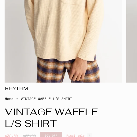
RHYTHM
Home
VINTAGE WAFFLE L/S SHIRT
VINTAGE WAFFLE
L/S SHIRT
Regular
$32.50
$65.00
50%
OFF
Final sale