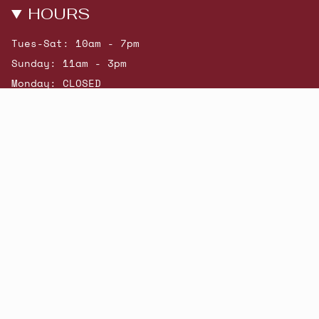
HOURS
Tues-Sat: 10am - 7pm
Sunday: 11am - 3pm
Monday: CLOSED
© Beatniks 2026
Shop New Arrivals
Contact Us
Shipping & Returns
Gift Cards
Powered by Shopify