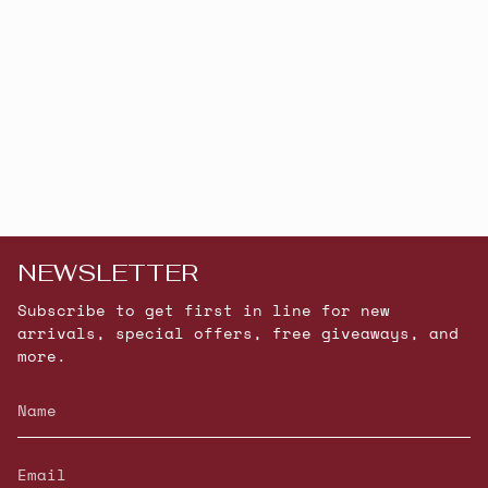
NEWSLETTER
Subscribe to get first in line for new
arrivals, special offers, free giveaways, and
more.