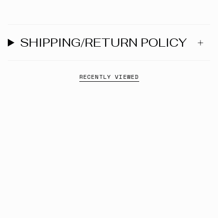
SHIPPING/RETURN POLICY
RECENTLY VIEWED