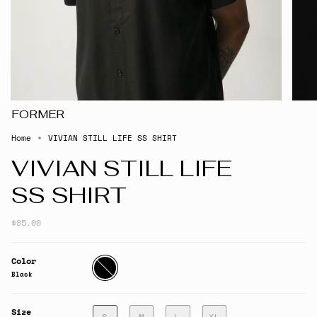
FORMER
Home
VIVIAN STILL LIFE SS SHIRT
VIVIAN STILL LIFE
SS SHIRT
$85.00
Color
Black
Black
Size
S
M
L
XL