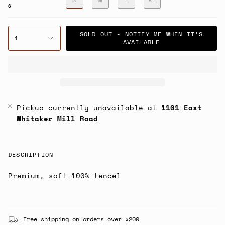
S
SOLD OUT - NOTIFY ME WHEN IT’S
1
AVAILABLE
Pickup currently unavailable at
1101 East
Whitaker Mill Road
DESCRIPTION
Premium, soft 100% tencel
Free shipping on orders over $200