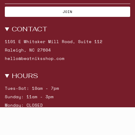
JOIN
CONTACT
1101 E Whitaker Mill Road, Suite 112
Raleigh, NC 27604
hello@beatniksshop.com
HOURS
Tues-Sat: 10am - 7pm
Sunday: 11am - 3pm
Monday: CLOSED
© Beatniks 2026
Shop New Arrivals
Contact Us