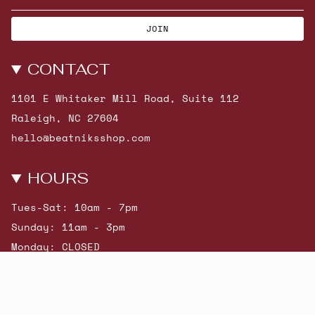
JOIN
CONTACT
1101 E Whitaker Mill Road, Suite 112
Raleigh, NC 27604
hello@beatniksshop.com
HOURS
Tues-Sat: 10am - 7pm
Sunday: 11am - 3pm
Monday: CLOSED
© Beatniks 2026
Shop New Arrivals
Contact Us