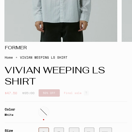
FORMER
Home
VIVIAN WEEPING LS SHIRT
VIVIAN WEEPING LS
SHIRT
Regular
$47.50
$95.00
50%
OFF
Final sale
price
Color
White
White
Size