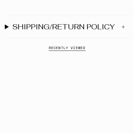
SHIPPING/RETURN POLICY
RECENTLY VIEWED