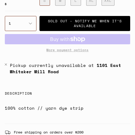
S
M
L
XL
XXL
S
SOLD OUT - NOTIFY ME WHEN IT’S
1
AVAILABLE
More payment options
Pickup currently unavailable at
1101 East
Whitaker Mill Road
DESCRIPTION
100% cotton // yarn dye strip
Free shipping on orders over $200