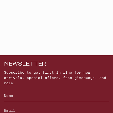
NEWSLETTER
Subscribe to get first in line for new
arrivals, special offers, free giveaways, and
more.