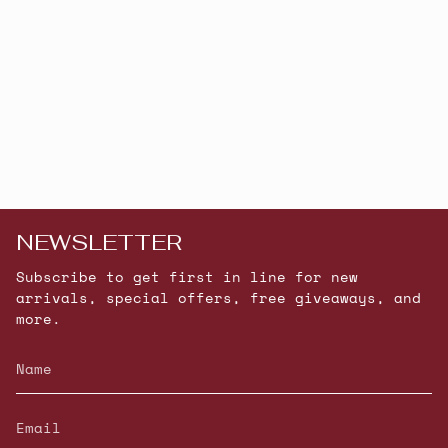
NEWSLETTER
Subscribe to get first in line for new
arrivals, special offers, free giveaways, and
more.