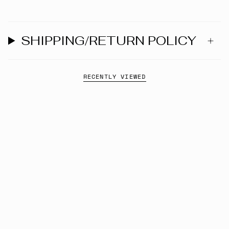
SHIPPING/RETURN POLICY
RECENTLY VIEWED