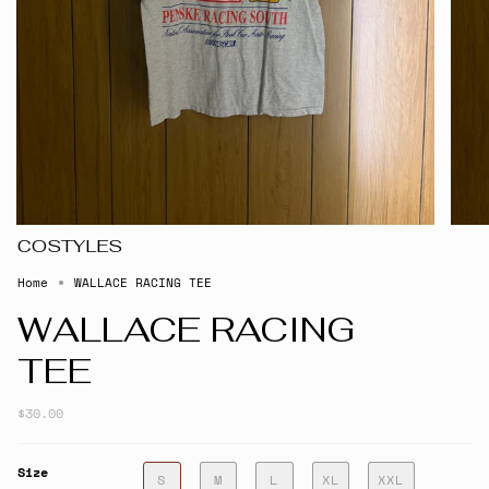
COSTYLES
Home
WALLACE RACING TEE
WALLACE RACING
TEE
$30.00
Size
S
M
L
XL
XXL