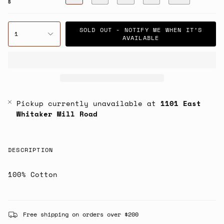
S
SOLD OUT - NOTIFY ME WHEN IT’S
1
AVAILABLE
Pickup currently unavailable at
1101 East
Whitaker Mill Road
DESCRIPTION
100% Cotton
Free shipping on orders over $200