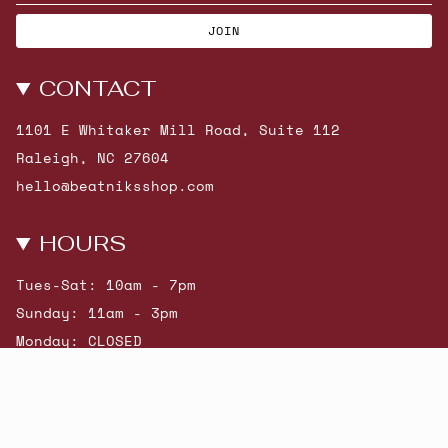
JOIN
CONTACT
1101 E Whitaker Mill Road, Suite 112
Raleigh, NC 27604
hello@beatniksshop.com
HOURS
Tues-Sat: 10am - 7pm
Sunday: 11am - 3pm
Monday: CLOSED
© Beatniks 2026
Shop New Arrivals
Contact Us
Shipping & Returns
Gift Cards
Powered by Shopify