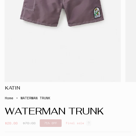
KATIN
Home
WATERMAN TRUNK
WATERMAN TRUNK
Regular
$20.00
$70.00
71%
OFF
Final sale
price