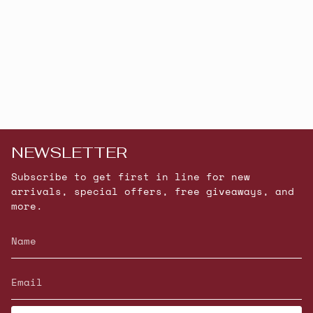
NEWSLETTER
Subscribe to get first in line for new
arrivals, special offers, free giveaways, and
more.