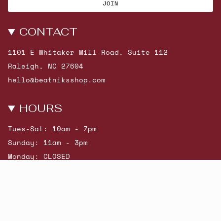
JOIN
CONTACT
1101 E Whitaker Mill Road, Suite 112
Raleigh, NC 27604
hello@beatniksshop.com
HOURS
Tues-Sat: 10am - 7pm
Sunday: 11am - 3pm
Monday: CLOSED
© Beatniks 2026
Shop New Arrivals
Contact Us
Shipping & Returns
Gift Cards
Powered by Shopify