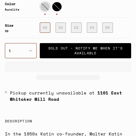
Color
Auralite
Black
Auralite
Size
30
32
33
34
36
30
SOLD OUT - NOTIFY ME WHEN IT’S
1
AVAILABLE
Pickup currently unavailable at
1101 East
Whitaker Mill Road
DESCRIPTION
In the 1950s Katin co-founder, Walter Katin