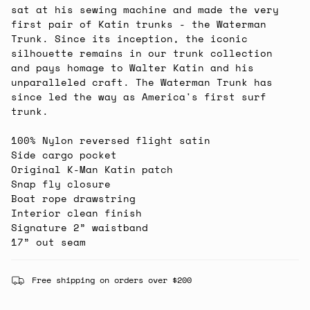
sat at his sewing machine and made the very
first pair of Katin trunks - the Waterman
Trunk. Since its inception, the iconic
silhouette remains in our trunk collection
and pays homage to Walter Katin and his
unparalleled craft. The Waterman Trunk has
since led the way as America's first surf
trunk.
100% Nylon reversed flight satin
Side cargo pocket
Original K-Man Katin patch
Snap fly closure
Boat rope drawstring
Interior clean finish
Signature 2” waistband
17” out seam
Free shipping on orders over $200