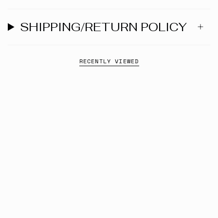
SHIPPING/RETURN POLICY
RECENTLY VIEWED